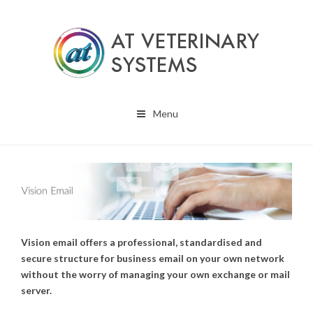
Menu
Vision email offers a professional, standardised and
secure structure for business email on your own network
without the worry of managing your own exchange or mail
server.