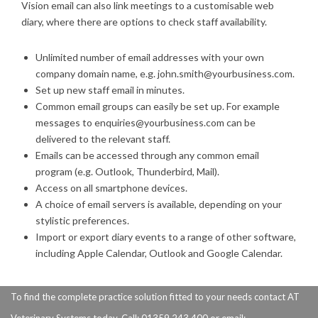
Vision email can also link meetings to a customisable web
diary, where there are options to check staff availability.
Unlimited number of email addresses with your own
company domain name, e.g. john.smith@yourbusiness.com.
Set up new staff email in minutes.
Common email groups can easily be set up. For example
messages to enquiries@yourbusiness.com can be
delivered to the relevant staff.
Emails can be accessed through any common email
program (e.g. Outlook, Thunderbird, Mail).
Access on all smartphone devices.
A choice of email servers is available, depending on your
stylistic preferences.
Import or export diary events to a range of other software,
including Apple Calendar, Outlook and Google Calendar.
To find the complete practice solution fitted to your needs contact AT