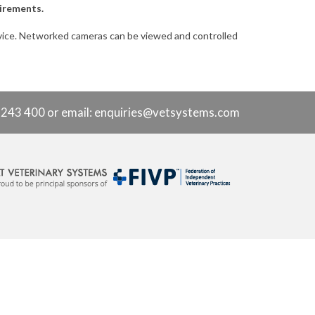
uirements.
rvice. Networked cameras can be viewed and controlled
9 243 400 or
email: enquiries@vetsystems.com