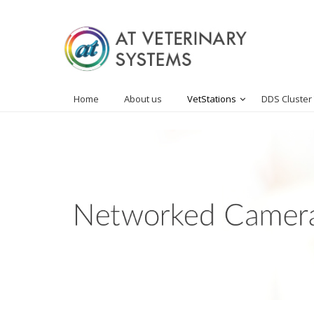
Home
About us
VetStations
DDS Cluster