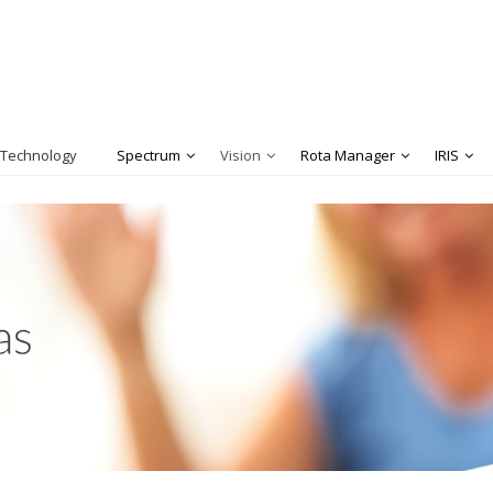
 Technology
Spectrum
Vision
Rota Manager
IRIS