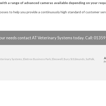
y, with a range of advanced cameras available depending on your req
rposes to help you provide a continuously high standard of customer se
o your needs contact AT Veterinary Systems today. Call: 0135
eterinary Systems, Elmtree Business Park, Elmswell, Bury St Edmunds, Suffolk,