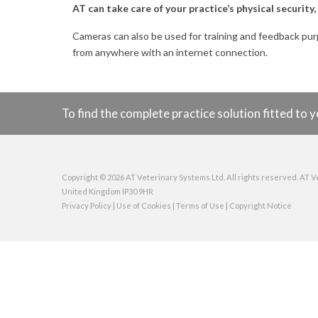
AT can take care of your practice’s physical securit
Cameras can also be used for training and feedback pu
from anywhere with an internet connection.
To find the complete practice solution fitted t
Copyright © 2026 AT Veterinary Systems Ltd. All rights reserved. AT V
United Kingdom IP30 9HR
Privacy Policy
|
Use of Cookies
|
Terms of Use
|
Copyright Notice