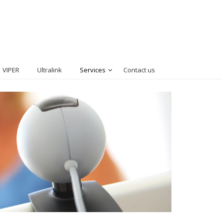
VIPER
Ultralink
Services
Contact us