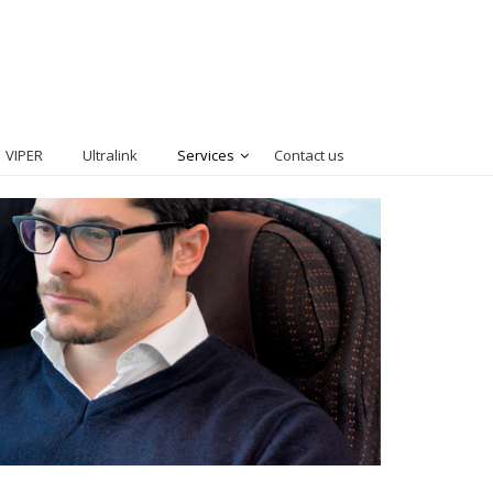
VIPER
Ultralink
Services
Contact us