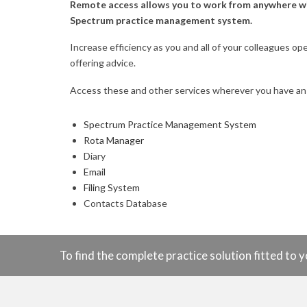
Remote access allows you to work from anywhere with
Spectrum practice management system.
Increase efficiency as you and all of your colleagues op
offering advice.
Access these and other services wherever you have an
Spectrum Practice Management System
Rota Manager
Diary
Email
Filing System
Contacts Database
To find the complete practice solution fitted t