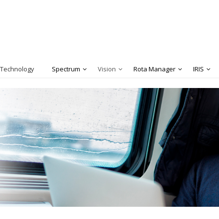
 Technology
Spectrum
Vision
Rota Manager
IRIS