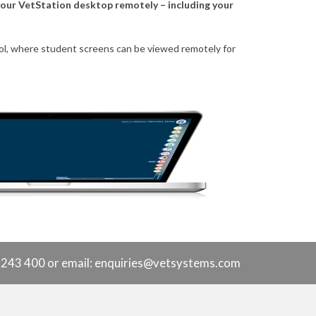
 your VetStation desktop remotely – including your
 tool, where student screens can be viewed remotely for
9 243 400 or
email: enquiries@vetsystems.com