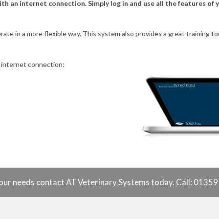
 an internet connection. Simply log in and use all the features of
erate in a more flexible way. This system also provides a great training
 internet connection:
o your needs contact AT Veterinary Systems today. Call: 0135