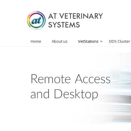
Home
About us
VetStations
DDS Cluster