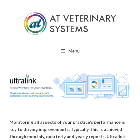
Menu
Monitoring all aspects of your practice's performance is
key to driving improvements. Typically, this is achieved
through monthly, quarterly and yearly reports. Ultralink