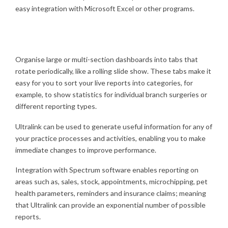
easy integration with Microsoft Excel or other programs.
Organise large or multi-section dashboards into tabs that
rotate periodically, like a rolling slide show. These tabs make it
easy for you to sort your live reports into categories, for
example, to show statistics for individual branch surgeries or
different reporting types.
Ultralink can be used to generate useful information for any of
your practice processes and activities, enabling you to make
immediate changes to improve performance.
Integration with Spectrum software enables reporting on
areas such as, sales, stock, appointments, microchipping, pet
health parameters, reminders and insurance claims; meaning
that Ultralink can provide an exponential number of possible
reports.