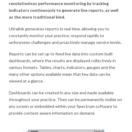
revolutionises performance monitoring by tracking
indicators continuously to generate live reports, as well
as the more traditional kind.
Ultralink generates reports in real time, allowing you to
constantly monitor your practice, respond rapidly to
unforeseen challenges and proactively manage service levels.
Reports can be set up to feed live data into custom-built
dashboards, where the results are displayed collectively in
various formats. Tables, charts, indicators, gauges and the
many other options available mean that key data can be
viewed at a glance.
Dashboards can be created in any size and made available
throughout your practice. They can be permanently visible on
any screen or embedded within your Spectrum software to
provide context-aware information on demand.