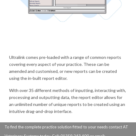
Ultralink comes pre-loaded with a range of common reports
covering every aspect of your practice. These can be
amended and customised, or new reports can be created
using the in-built report editor.
With over 35 different methods of inputting, interacting with,
processing and outputting data, the report editor allows for
an unlimited number of unique reports to be created using an
intuitive drag-and-drop interface.
To find the complete practice solution fitted to your needs contact AT