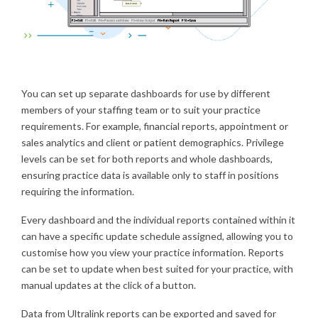
You can set up separate dashboards for use by different
members of your staffing team or to suit your practice
requirements. For example, financial reports, appointment or
sales analytics and client or patient demographics. Privilege
levels can be set for both reports and whole dashboards,
ensuring practice data is available only to staff in positions
requiring the information.
Every dashboard and the individual reports contained within it
can have a specific update schedule assigned, allowing you to
customise how you view your practice information. Reports
can be set to update when best suited for your practice, with
manual updates at the click of a button.
Data from Ultralink reports can be exported and saved for