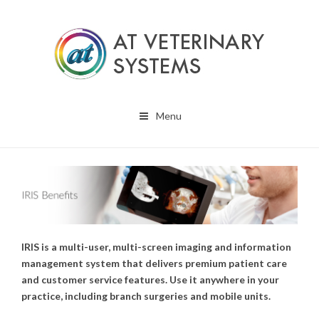
Menu
IRIS is a multi-user, multi-screen imaging and information
management system that delivers premium patient care
and customer service features. Use it anywhere in your
practice, including branch surgeries and mobile units.