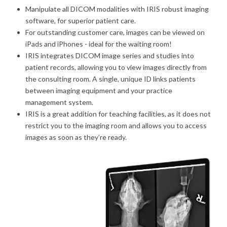
Manipulate all DICOM modalities with IRIS robust imaging
software, for superior patient care.
For outstanding customer care, images can be viewed on
iPads and iPhones - ideal for the waiting room!
IRIS integrates DICOM image series and studies into
patient records, allowing you to view images directly from
the consulting room. A single, unique ID links patients
between imaging equipment and your practice
management system.
IRIS is a great addition for teaching facilities, as it does not
restrict you to the imaging room and allows you to access
images as soon as they’re ready.