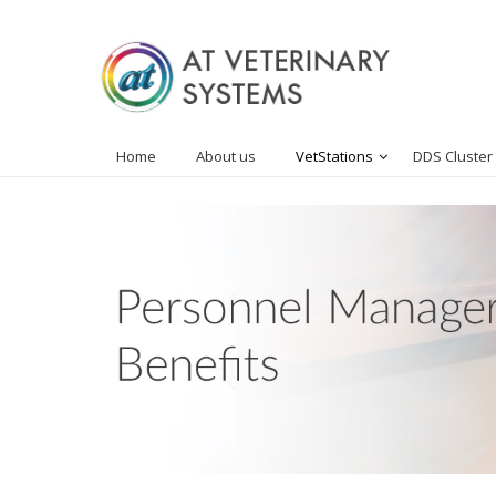
Home
About us
VetStations
DDS Cluster