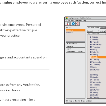
y managing employee hours, ensuring employee satisfaction, correct 
 right employees. Personnel
llowing effective fatigue
your practice.
agers and accountants spend on
 access from any VetStation,
l worked hours.
g-hours recording – less