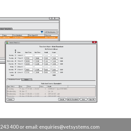
9 243 400 or
email: enquiries@vetsystems.com