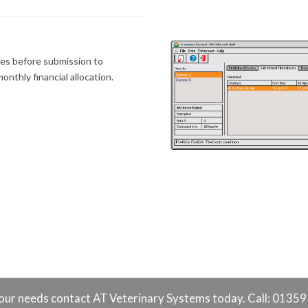
es before submission to
onthly financial allocation.
o your needs contact AT Veterinary Systems today. Call: 0135