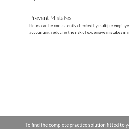
Prevent Mistakes
Hours can be consistently checked by multiple employe
accounting, reducing the risk of expensive mistakes in m
To find the complete practice solution fitted t