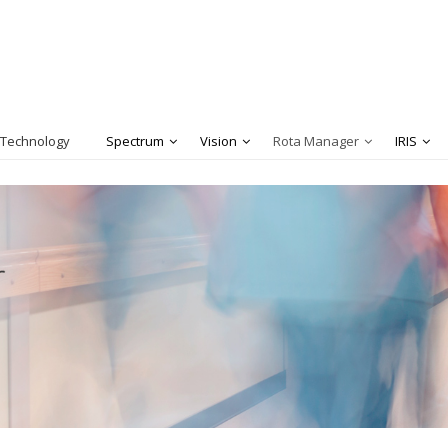
 Technology
Spectrum
Vision
Rota Manager
IRIS