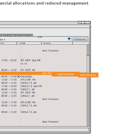
financial allocations and reduced management