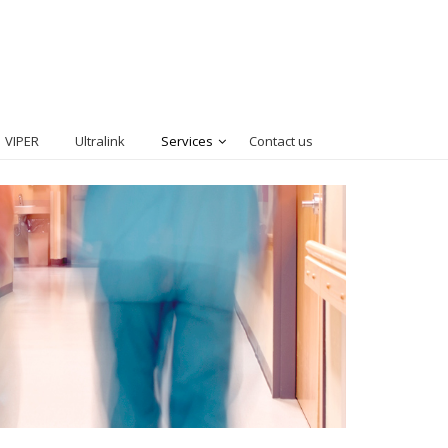
VIPER
Ultralink
Services
Contact us