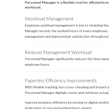
Personnel Manager is a flexible tool for efficientl
workload.
Workload Management
Employee workload management is key to retaining the
Manager records the worked hours of every employee, a
management and improved job satisfaction throughout 
Reduces Management Workload
Personnel Manager significantly reduces the time man
employee hours.
Paperless Efficiency Improvements
With flexible tracking, less cross-checking and instant
Personnel Manager digitally stores and retrieves actua
Improve business efficiency by moving to digital workin
duplication of rota and worked hours sheets.