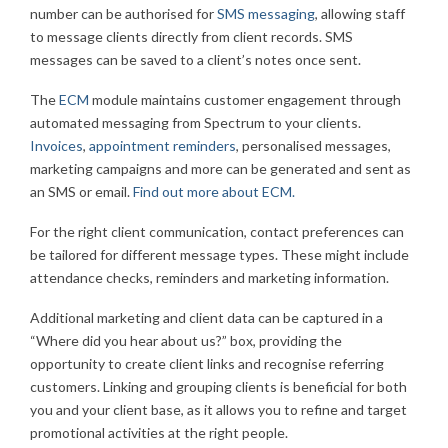
number can be authorised for
SMS messaging
, allowing staff
to message clients directly from client records. SMS
messages can be saved to a client’s notes once sent.
The
ECM
module maintains customer engagement through
automated messaging from Spectrum to your clients.
Invoices
,
appointment reminders
, personalised messages,
marketing campaigns and more can be generated and sent as
an SMS or email.
Find out more about ECM.
For the right client communication, contact preferences can
be tailored for different message types. These might include
attendance checks, reminders and marketing information.
Additional marketing and client data can be captured in a
“Where did you hear about us?” box, providing the
opportunity to create client links and recognise referring
customers. Linking and grouping clients is beneficial for both
you and your client base, as it allows you to refine and target
promotional activities at the right people.