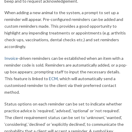
beep and to request acknowledgement.
When adding a new animal to the system, a prompt to set up a
reminder will appear. Pre-configured reminders can be added and
custom reminders made. This provides a good opportunity to
highlight any impending treatments or appointments (e.g. arthritis
check-ups, vaccinations, dental checks etc.) and set reminders
accordingly.
Invoice
-driven reminders can be established when an item with a
reminder code is sold. Reminders are automatically added, or a pop-
up box appears; prompting staff to input the necessary details.
This feature is linked to
ECM
, which will automatically send a
customised reminder to the client via their preferred contact
method.
Status options on each reminder can be set to indicate whether
practice advice is ‘required’, ‘advised’, ‘optional’ or ‘not required’.
The client requirement status can be set to ‘unknown’, ‘wanted’,
‘considering’, ‘declined’ or ‘explicitly declined’, to communicate the
probability that a client will accept a reminder. A symbol key