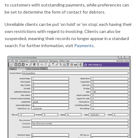
to customers with outstanding payments, while preferences can
be set to determine the form of contact for debtors.
Unreliable clients can be put ‘on hold’ or ‘on stop’, each having their
own restrictions with regard to invoicing. Clients can also be
suspended, meaning their records no longer appear in a standard
search. For further information, visit
Payments
.