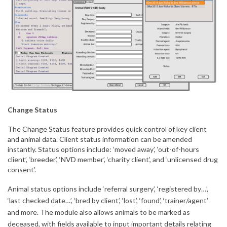
Change Status
The Change Status feature provides quick control of key client
and animal data. Client status information can be amended
instantly. Status options include: ‘moved away’, ‘out-of-hours
client’, ‘breeder’, ‘NVD member’, ‘charity client’, and ‘unlicensed drug
consent’.
Animal status options include ‘referral surgery’, ‘registered by…’,
‘last checked date…’, ‘bred by client’, ‘lost’, ‘found’, ‘trainer/agent’
and more. The module also allows animals to be marked as
deceased, with fields available to input important details relating