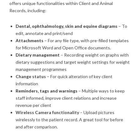
offers unique functionalities within Client and Animal
Records, including:
Dental, ophthalmology, skin and equine diagrams
– To
edit, annotate and print/send
Attachments
– For any file type, with pre-filled templates
for Microsoft Word and Open Office documents.
Dietary management
– Recording weight on graphs with
dietary suggestions and target weight settings for weight
management programmes
Change status
– For quick alteration of key client
information
Reminders, tags and warnings
– Multiple ways to keep
staff informed, improve client relations and increase
revenue per client
Wireless Camera functionality
– Upload pictures
wirelessly to the patient record. A great tool for before
and after comparison.