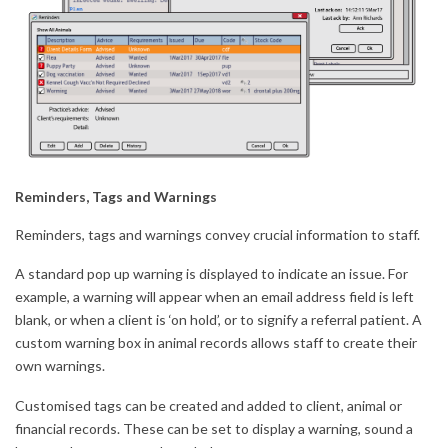
Reminders, Tags and Warnings
Reminders, tags and warnings convey crucial information to staff.
A standard pop up warning is displayed to indicate an issue. For
example, a warning will appear when an email address field is left
blank, or when a client is ‘on hold’, or to signify a referral patient. A
custom warning box in animal records allows staff to create their
own warnings.
Customised tags can be created and added to client, animal or
financial records. These can be set to display a warning, sound a