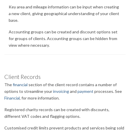
Key area and mileage information can be input when creating
a new client, giving geographical understanding of your client
base.
Accounting groups can be created and discount options set
for groups of clients. Accounting groups can be hidden from
view where necessary.
Client Records
The
financial
section of the client record contains a number of
options to streamline your
invoicing
and
payment
processes. See
Financial
, for more information.
Registered charity records can be created with discounts,
different VAT codes and flagging options.
Customised credit limits prevent products and services being sold