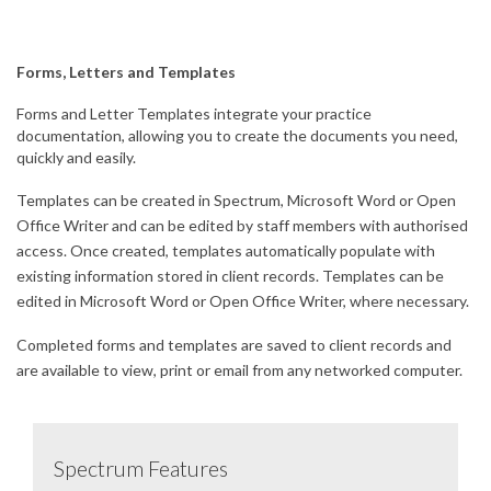
Forms, Letters and Templates
Forms and Letter Templates integrate your practice
documentation, allowing you to create the documents you need,
quickly and easily.
Templates can be created in Spectrum, Microsoft Word or Open
Office Writer and can be edited by staff members with authorised
access. Once created, templates automatically populate with
existing information stored in client records. Templates can be
edited in Microsoft Word or Open Office Writer, where necessary.
Completed forms and templates are saved to client records and
are available to view, print or email from any networked computer.
Spectrum Features