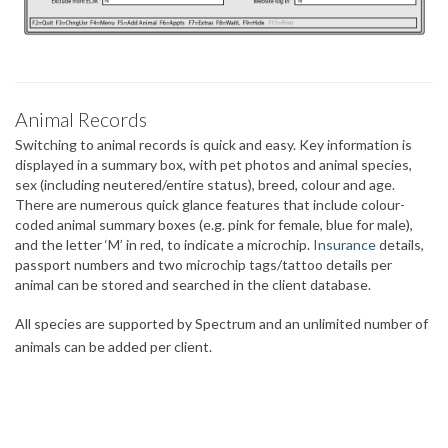
Animal Records
Switching to animal records is quick and easy. Key information is
displayed in a summary box, with pet photos and animal species,
sex (including neutered/entire status), breed, colour and age.
There are numerous quick glance features that include colour-
coded animal summary boxes (e.g. pink for female, blue for male),
and the letter ‘M’ in red, to indicate a microchip.
Insurance
details,
passport numbers and two microchip tags/tattoo details per
animal can be stored and searched in the client database.
All species are supported by Spectrum and an unlimited number of
animals can be added per client.