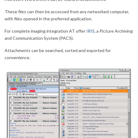
These files can then be accessed from any networked computer,
with files opened in the preferred application.
For complete imaging integration AT offer
IRIS
, a Picture Archiving
and Communication System (PACS).
Attachments can be searched, sorted and exported for
convenience.