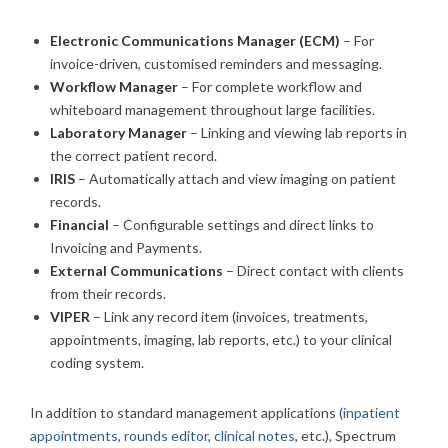
Electronic Communications Manager (ECM)
– For
invoice-driven, customised reminders and messaging.
Workflow Manager
– For complete workflow and
whiteboard management throughout large facilities.
Laboratory Manager
– Linking and viewing lab reports in
the correct patient record.
IRIS
– Automatically attach and view imaging on patient
records.
Financial
– Configurable settings and direct links to
Invoicing and Payments.
External Communications
– Direct contact with clients
from their records.
VIPER
– Link any record item (invoices, treatments,
appointments, imaging, lab reports, etc.) to your clinical
coding system.
In addition to standard management applications (
inpatient
appointments
,
rounds editor
,
clinical notes
, etc.), Spectrum