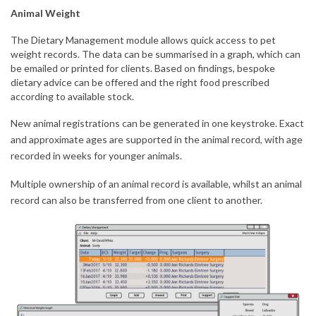
Animal Weight
The Dietary Management module allows quick access to pet
weight records. The data can be summarised in a graph, which can
be emailed or printed for clients. Based on findings, bespoke
dietary advice can be offered and the right food prescribed
according to available stock.
New animal registrations can be generated in one keystroke. Exact
and approximate ages are supported in the animal record, with age
recorded in weeks for younger animals.
Multiple ownership of an animal record is available, whilst an animal
record can also be transferred from one client to another.