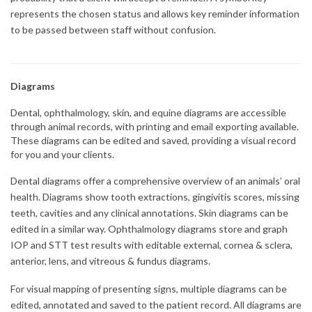
represents the chosen status and allows key reminder information
to be passed between staff without confusion.
Diagrams
Dental, ophthalmology, skin, and equine diagrams are accessible
through animal records, with printing and email exporting available.
These diagrams can be edited and saved, providing a visual record
for you and your clients.
Dental diagrams offer a comprehensive overview of an animals’ oral
health. Diagrams show tooth extractions, gingivitis scores, missing
teeth, cavities and any clinical annotations. Skin diagrams can be
edited in a similar way. Ophthalmology diagrams store and graph
IOP and STT test results with editable external, cornea & sclera,
anterior, lens, and vitreous & fundus diagrams.
For visual mapping of presenting signs, multiple diagrams can be
edited, annotated and saved to the patient record. All diagrams are