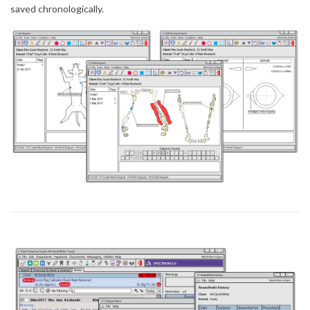
saved chronologically.