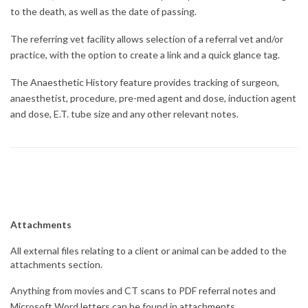
to the death, as well as the date of passing.
The referring vet facility allows selection of a referral vet and/or
practice, with the option to create a link and a quick glance tag.
The Anaesthetic History feature provides tracking of surgeon,
anaesthetist, procedure, pre-med agent and dose, induction agent
and dose, E.T. tube size and any other relevant notes.
Attachments
All external files relating to a client or animal can be added to the
attachments section.
Anything from movies and CT scans to PDF referral notes and
Microsoft Word letters can be found in attachments.