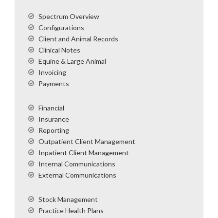
Spectrum Overview
Configurations
Client and Animal Records
Clinical Notes
Equine & Large Animal
Invoicing
Payments
Financial
Insurance
Reporting
Outpatient Client Management
Inpatient Client Management
Internal Communications
External Communications
Stock Management
Practice Health Plans