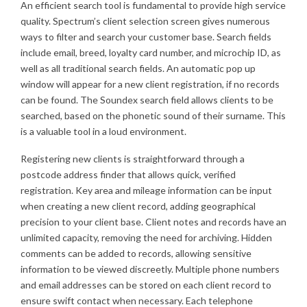
An efficient search tool is fundamental to provide high service
quality. Spectrum’s client selection screen gives numerous
ways to filter and search your customer base. Search fields
include email, breed, loyalty card number, and microchip ID, as
well as all traditional search fields. An automatic pop up
window will appear for a new client registration, if no records
can be found. The Soundex search field allows clients to be
searched, based on the phonetic sound of their surname. This
is a valuable tool in a loud environment.
Registering new clients is straightforward through a
postcode address finder that allows quick, verified
registration. Key area and mileage information can be input
when creating a new client record, adding geographical
precision to your client base. Client notes and records have an
unlimited capacity, removing the need for archiving. Hidden
comments can be added to records, allowing sensitive
information to be viewed discreetly. Multiple phone numbers
and email addresses can be stored on each client record to
ensure swift contact when necessary. Each telephone