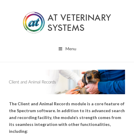
Menu
The Client and Animal Records module is a core feature of
the Spectrum software. In addition to its advanced search
and recording facility, the module’s strength comes from
its seamless integration with other functionalities,
including
: