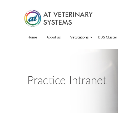
Home
About us
VetStations
DDS Cluster