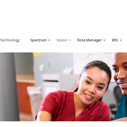
 Technology
Spectrum
Vision
Rota Manager
IRIS