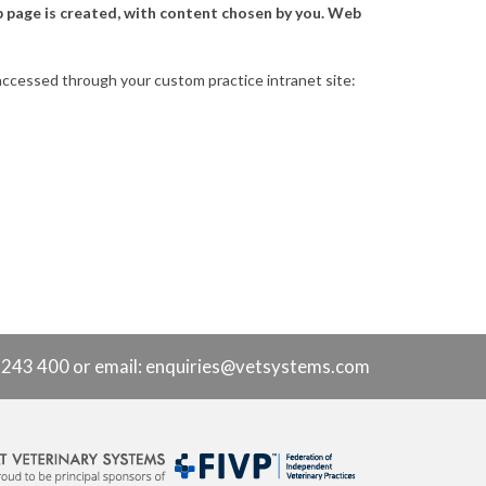
b page is created, with content chosen by you. Web
e accessed through your custom practice intranet site:
9 243 400 or
email: enquiries@vetsystems.com