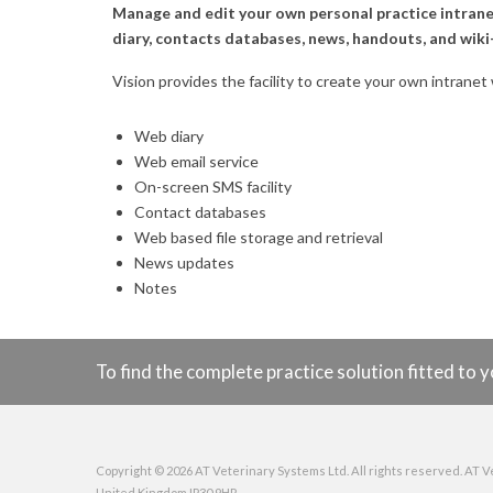
Manage and edit your own personal practice intranet
diary, contacts databases, news, handouts, and wiki-
Vision provides the facility to create your own intranet
Web diary
Web email service
On-screen SMS facility
Contact databases
Web based file storage and retrieval
News updates
Notes
To find the complete practice solution fitted t
Copyright © 2026 AT Veterinary Systems Ltd. All rights reserved. AT V
United Kingdom IP30 9HR