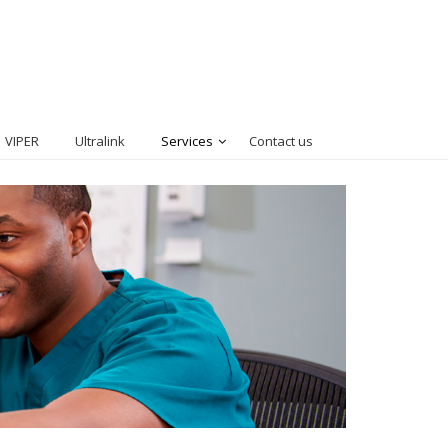
VIPER
Ultralink
Services
Contact us