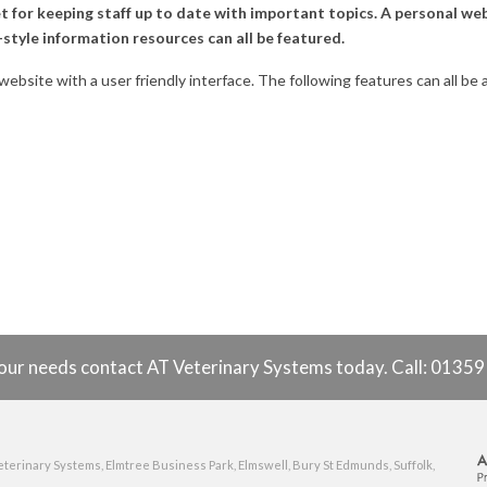
 for keeping staff up to date with important topics. A personal we
style information resources can all be featured.
 website with a user friendly interface. The following features can all b
o your needs contact AT Veterinary Systems today. Call: 0135
eterinary Systems, Elmtree Business Park, Elmswell, Bury St Edmunds, Suffolk,