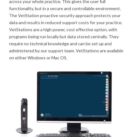
across your whole practice. This gives the user full
functionality, but in a secure and controllable environment.
The VetStation proactive security approach protects your
data and results in reduced support costs for your practice.
VetStations are a high power, cost effective option, with
programs being run locally but data stored centrally. They
require no technical knowledge and can be set up and
administered by our support team. VetStations are available
on either Windows or Mac OS.