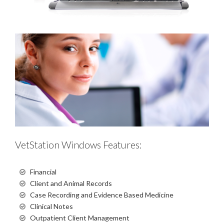
VetStation Windows Features:
Financial
Client and Animal Records
Case Recording and Evidence Based Medicine
Clinical Notes
Outpatient Client Management