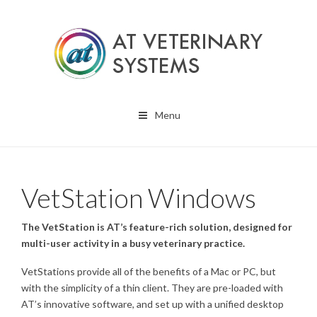
Menu
VetStation Windows
The VetStation is AT’s feature-rich solution, designed for
multi-user activity in a busy veterinary practice.
VetStations provide all of the benefits of a Mac or PC, but
with the simplicity of a thin client. They are pre-loaded with
AT’s innovative software, and set up with a unified desktop