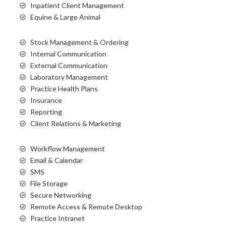
Inpatient Client Management
Equine & Large Animal
Stock Management & Ordering
Internal Communication
External Communication
Laboratory Management
Practice Health Plans
Insurance
Reporting
Client Relations & Marketing
Workflow Management
Email & Calendar
SMS
File Storage
Secure Networking
Remote Access & Remote Desktop
Practice Intranet