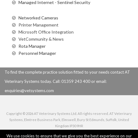
Managed Internet - Sentinel Security
Networked Cameras
Printer Management
Microsoft Office Integration
VetCommunity & News
Rota Manager
Personnel Manager
To find the complete practice solution fitted to your needs contact AT
Veterinary Systems today. Call: 01359 243 400 or
email:
enquiries@vetsystems.com
Copyright © 2026 AT Veterinary Systems Ltd. All rights reserved. AT Veterinary
Systems, Elmtree Business Park, Elmswell, Bury St Edmunds, Suffolk, United
Kingdom IP30 9HR
Privacy Policy
|
Use of Cookies
|
Terms of Use
|
Copyright Notice
We use cookies to ensure that we give you the best experience on our