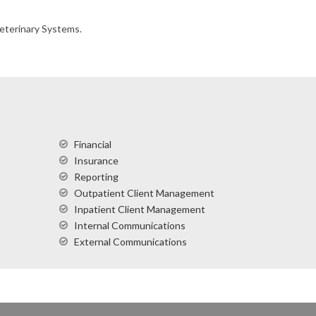
Veterinary Systems.
Financial
Insurance
Reporting
Outpatient Client Management
Inpatient Client Management
Internal Communications
External Communications