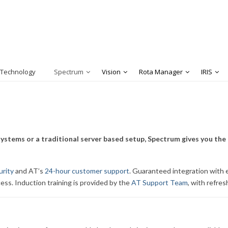
 Technology
Spectrum
Vision
Rota Manager
IRIS
ystems or a traditional server based setup, Spectrum gives you the 
urity
and AT’s
24-hour customer support
. Guaranteed integration with e
cess. Induction training is provided by the
AT Support Team
, with refre