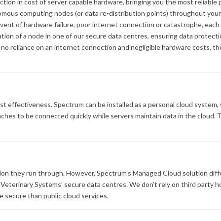
ction in cost of server capable hardware, bringing you the most reliab
mous computing nodes (or data re-distribution points) throughout your
event of hardware failure, poor internet connection or catastrophe, eac
tion of a node in one of our secure data centres, ensuring data protectio
o reliance on an internet connection and negligible hardware costs, the
ost effectiveness. Spectrum can be installed as a personal cloud system,
hes to be connected quickly while servers maintain data in the cloud. Th
ion they run through. However, Spectrum’s Managed Cloud solution diffe
T Veterinary Systems’ secure data centres. We don’t rely on third party 
re secure than public cloud services.