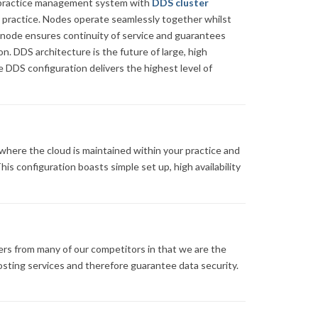
le practice management system with
DDS cluster
 practice. Nodes operate seamlessly together whilst
h node ensures continuity of service and guarantees
n. DDS architecture is the future of large, high
 DDS configuration delivers the highest level of
 where the cloud is maintained within your practice and
is configuration boasts simple set up, high availability
rs from many of our competitors in that we are the
hosting services and therefore guarantee data security.