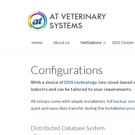
Home
About us
VetStations
DDS Cluster
Configurations
With a choice of
DDS technology
, two cloud-based s
industry and can be tailored to your requirements.
All setups come with simple installation,
full backup sec
quick and easy data transfer during the installation pro
Distributed Database System