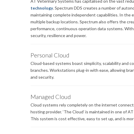
AT Veterinary Systems has capitalised on the vast redu
technology
. Spectrum DDS creates a number of autono
maintaining complete independent capabilities. In the 
multiple backup locations. Spectrum also offers the crea
performance, continuous operation data systems. With n
security, resilience and power.
Personal Cloud
Cloud-based systems boast simplicity, scalability and c
branches. Workstations plug-in with ease, allowing branc
and security.
Managed Cloud
Cloud systems rely completely on the internet connect
hosting provider. ‘The Cloud’ is maintained in one of A
This system is cost effective, easy to set up, and is mo