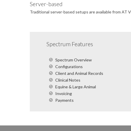
Server-based
Traditional server-based setups are available from AT 
Spectrum Features
Spectrum Overview
Configurations
Client and Animal Records
Clinical Notes
Equine & Large Animal
Invoicing
Payments