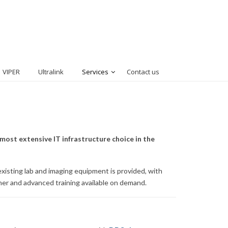
VIPER
Ultralink
Services
Contact us
most extensive IT infrastructure choice in the
xisting lab and imaging equipment is provided, with
sher and advanced training available on demand.