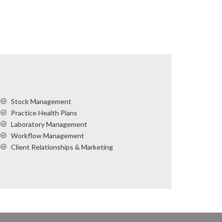
Stock Management
Practice Health Plans
Laboratory Management
Workflow Management
Client Relationships & Marketing